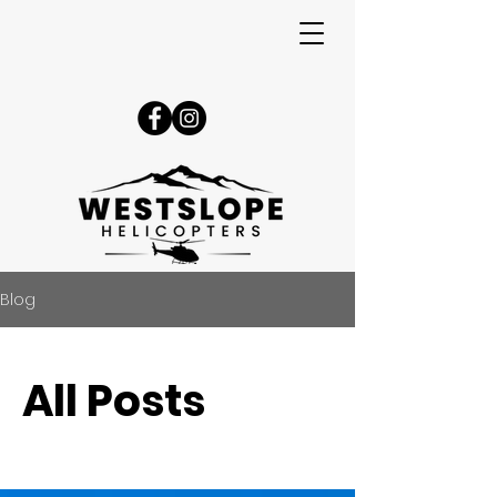
Blog
All Posts