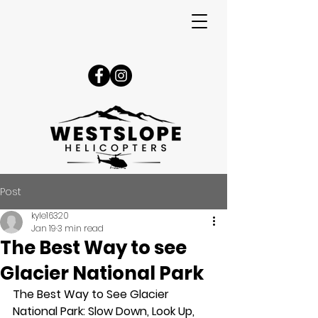
Post
kyle16320
Jan 19
3 min read
The Best Way to see
Glacier National Park
The Best Way to See Glacier 
National Park: Slow Down, Look Up, 