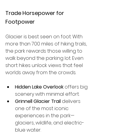
Trade Horsepower for 
Footpower
Glacier is best seen on foot. With 
more than 700 miles of hiking trails, 
the park rewards those willing to 
walk beyond the parking lot. Even 
short hikes unlock views that feel 
worlds away from the crowds.
Hidden Lake Overlook
 offers big 
scenery with minimal effort.
Grinnell Glacier Trail
 delivers 
one of the most iconic 
experiences in the park—
glaciers, wildlife, and electric-
blue water.