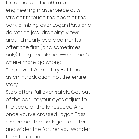
for a reason. This 50-mile 
engineering masterpiece cuts 
straight through the heart of the 
park, climbing over Logan Pass and 
delivering jaw-dropping views 
around nearly every corner. It’s 
often the first (and sometimes 
only) thing people see—and that’s 
where many go wrong.
Yes, drive it. Absolutely. But treat it 
as an introduction, not the entire 
story.
Stop often. Pull over safely. Get out 
of the car. Let your eyes adjust to 
the scale of the landscape. And 
once you’ve crossed Logan Pass, 
remember: the park gets quieter 
and wilder the farther you wander 
from this road.