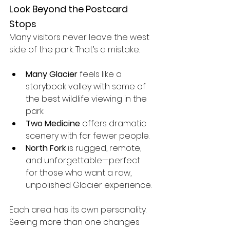
Look Beyond the Postcard 
Stops
Many visitors never leave the west 
side of the park. That’s a mistake.
Many Glacier
 feels like a 
storybook valley with some of 
the best wildlife viewing in the 
park.
Two Medicine
 offers dramatic 
scenery with far fewer people.
North Fork
 is rugged, remote, 
and unforgettable—perfect 
for those who want a raw, 
unpolished Glacier experience.
Each area has its own personality. 
Seeing more than one changes 