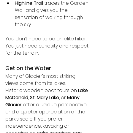
Highline Trail
 traces the Garden 
Wall and gives you the 
sensation of walking through 
the sky.
You don’t need to be an elite hiker. 
You just need curiosity and respect 
for the terrain.
Get on the Water
Many of Glacier’s most striking 
views come from its lakes.
Historic wooden boat tours on 
Lake 
McDonald
, 
St. Mary Lake
, or 
Many 
Glacier
 offer a unique perspective 
and a quieter appreciation of the 
park’s scale. If you prefer 
independence, kayaking or 