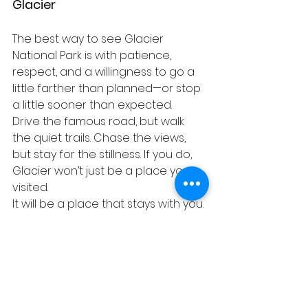
Glacier
The best way to see Glacier 
National Park is with patience, 
respect, and a willingness to go a 
little farther than planned—or stop 
a little sooner than expected.
Drive the famous road, but walk 
the quiet trails. Chase the views, 
but stay for the stillness. If you do, 
Glacier won’t just be a place you 
visited.
It will be a place that stays with you.