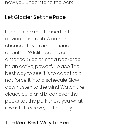
how you understand the park.
Let Glacier Set the Pace
Perhaps the most important 
advice: don’t 
rush.
Weather
changes fast. Trails demand 
attention. Wildlife deserves 
distance. Glacier isn’t a backdrop—
it’s an active, powerful place. The 
best way to see it is to adapt to it, 
not force it into a schedule. Slow 
down. Listen to the wind. Watch the 
clouds build and break over the 
peaks. Let the park show you what 
it wants to show you that day.
The Real Best Way to See 