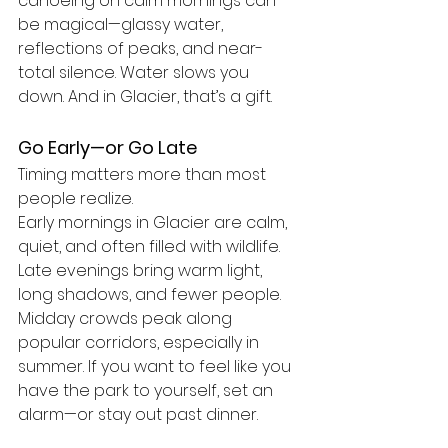
canoeing on calm mornings can 
be magical—glassy water, 
reflections of peaks, and near-
total silence. Water slows you 
down. And in Glacier, that’s a gift.
Go Early—or Go Late
Timing matters more than most 
people realize.
Early mornings in Glacier are calm, 
quiet, and often filled with wildlife. 
Late evenings bring warm light, 
long shadows, and fewer people. 
Midday crowds peak along 
popular corridors, especially in 
summer. If you want to feel like you 
have the park to yourself, set an 
alarm—or stay out past dinner.