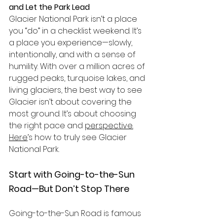
and Let the Park Lead
Glacier National Park isn’t a place 
you “do” in a checklist weekend. It’s 
a place you experience—slowly, 
intentionally, and with a sense of 
humility. With over a million acres of 
rugged peaks, turquoise lakes, and 
living glaciers, the best way to see 
Glacier isn’t about covering the 
most ground. It’s about choosing 
the right pace and 
perspective.
Here
’s how to truly see Glacier 
National Park.
Start with Going-to-the-Sun 
Road—But Don’t Stop There
Going-to-the-Sun Road is famous 